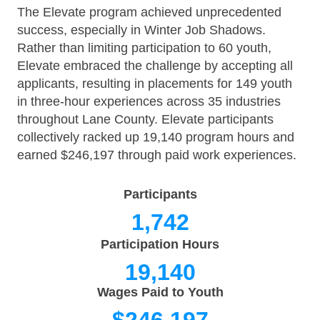
The Elevate program achieved unprecedented
success, especially in Winter Job Shadows.
Rather than limiting participation to 60 youth,
Elevate embraced the challenge by accepting all
applicants, resulting in placements for 149 youth
in three-hour experiences across 35 industries
throughout Lane County. Elevate participants
collectively racked up 19,140 program hours and
earned $246,197 through paid work experiences.
Participants
1,742
Participation Hours
19,140
Wages Paid to Youth