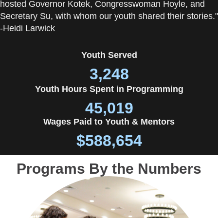
hosted Governor Kotek, Congresswoman Hoyle, and
Secretary Su, with whom our youth shared their stories."
-Heidi Larwick
Youth Served
3,248
Youth Hours Spent in Programming
45,019
Wages Paid to Youth & Mentors
$
588,654
Programs By the Numbers