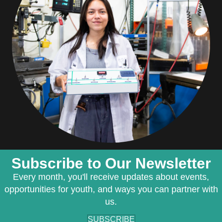
Subscribe to Our Newsletter
Every month, you'll receive updates about events,
opportunities for youth, and ways you can partner with
us.
SUBSCRIBE