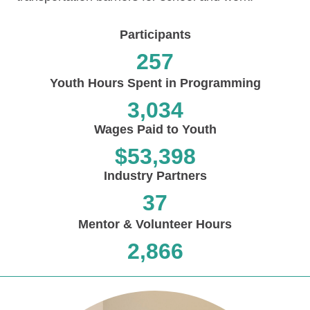
Participants
257
Youth Hours Spent in Programming
3,034
Wages Paid to Youth
$
53,398
Industry Partners
37
Mentor & Volunteer Hours
2,866