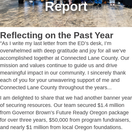
Report
Reflecting on the Past Year
"As I write my last letter from the ED’s desk, I’m
overwhelmed with deep gratitude and joy for all we’ve
accomplished together at Connected Lane County. Our
mission and values continue to guide us and drive
meaningful impact in our community. I sincerely thank
each of you for your unwavering support of me and
Connected Lane County throughout the years...
I am delighted to share that we had another banner year
of securing resources. Our team secured $1.4 million
from Governor Brown’s Future Ready Oregon package
for over three years, $50,000 from program fundraisers,
and nearly $1 million from local Oregon foundations.