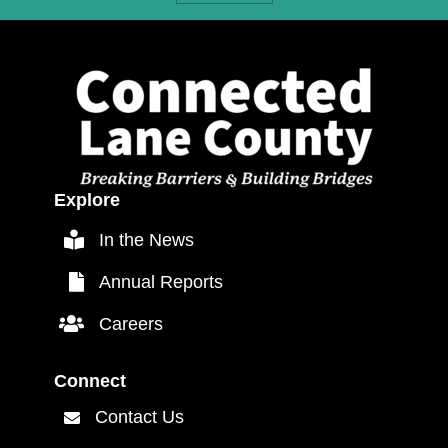
Explore
In the News
In the News
Annual Reports
Annual Reports
Careers
Careers Link
Connect
Contact Us
Contact Us Link