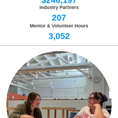
$
246,197
Industry Partners
207
Mentor & Volunteer Hours
3,052