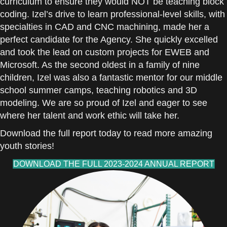
curriculum to ensure they would NOT be teaching block
coding. Izel’s drive to learn professional-level skills, with
specialties in CAD and CNC machining, made her a
perfect candidate for the Agency. She quickly excelled
and took the lead on custom projects for EWEB and
Microsoft. As the second oldest in a family of nine
children, Izel was also a fantastic mentor for our middle
school summer camps, teaching robotics and 3D
modeling. We are so proud of Izel and eager to see
where her talent and work ethic will take her.
Download the full report today to read more amazing
youth stories!
DOWNLOAD THE FULL 2023-2024 ANNUAL REPORT