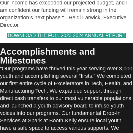
Our income has exceeded our projected budget, and I
am confident our funding will remain strong in the
organization’s next phase." - Heidi Larwick, Executive
Director
DOWNLOAD THE FULL 2023-2024 ANNUAL REPORT
Accomplishments and
Milestones
"Our programs have thrived this year serving over 3,000
youth and accomplishing several “firsts.” We completed
our first entire cycle of Excelerators in Tech, Health, and
Manufacturing Tech. We expanded support through
direct cash transfers to our most vulnerable populations
and launched a youth advisory board to infuse youth
voices into our programs. Our fundamental Drop-In
Services at Spark at Booth-Kelly ensure local youth
have a safe space to access various supports. We