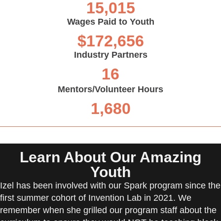
15,015
Wages Paid to Youth
$
172,656
Industry Partners
16
Mentors/Volunteer Hours
1,680
Learn About Our Amazing
Youth
Izel has been involved with our Spark program since the
first summer cohort of Invention Lab in 2021. We
remember when she grilled our program staff about the