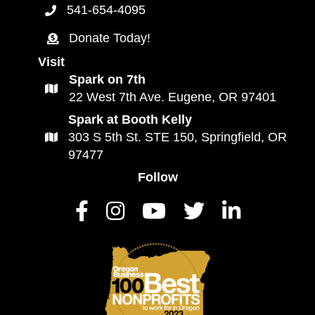
541-654-4095
Call Connected Lane County Button
Donate Today!
Donate to Connected Lane County
Visit
Spark on 7th
Click for a map to Connected Lane County
22 West 7th Ave. Eugene, OR 97401
Spark at Booth Kelly
303 S 5th St. STE 150, Springfield, OR
Spark at Booth Kelly Map Link
97477
Follow