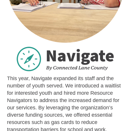
This year, Navigate expanded its staff and the
number of youth served. We introduced a waitlist
for interested youth and hired more Resource
Navigators to address the increased demand for
our services. By leveraging the organization’s
diverse funding sources, we offered essential
resources such as gas cards to reduce
transportation barriers for school and work.