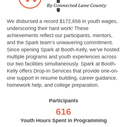
We disbursed a record $172,656 in youth wages,
underscoring their hard work! These
achievements reflect our participants, mentors,
and the Spark team’s unwavering commitment.
Since opening Spark at Booth-Kelly, we’ve hosted
multiple programs and youth experiences across
our two facilities simultaneously. Spark at Booth-
Kelly offers Drop-In Services that provide one-on-
one support in resume building, career guidance,
homework help, and college preparation.
Participants
616
Youth Hours Spent in Programming