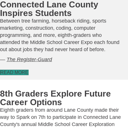
Connected Lane County
Inspires Students
Between tree farming, horseback riding, sports
marketing, construction, coding, computer
programming, and more, eighth-graders who
attended the Middle School Career Expo each found
out about jobs they had never heard of before.
—
The Register-Guard
READ MORE
8th Graders Explore Future
Career Options
Eighth graders from around Lane County made their
way to Spark on 7th to participate in Connected Lane
County's annual Middle School Career Exploration