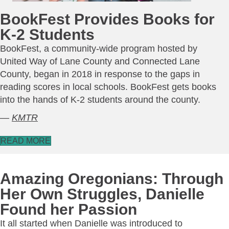
BookFest Provides Books for
K-2 Students
BookFest, a community-wide program hosted by
United Way of Lane County and Connected Lane
County, began in 2018 in response to the gaps in
reading scores in local schools. BookFest gets books
into the hands of K-2 students around the county.
—
KMTR
READ MORE
Amazing Oregonians: Through
Her Own Struggles, Danielle
Found her Passion
It all started when Danielle was introduced to