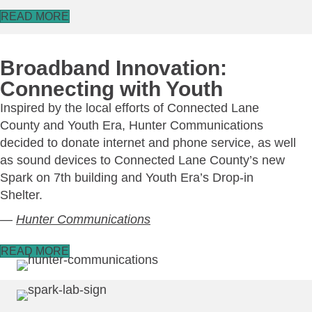
READ MORE
Broadband Innovation:
Connecting with Youth
Inspired by the local efforts of Connected Lane
County and Youth Era, Hunter Communications
decided to donate internet and phone service, as well
as sound devices to Connected Lane County’s new
Spark on 7th building and Youth Era’s Drop-in
Shelter.
—
Hunter Communications
READ MORE