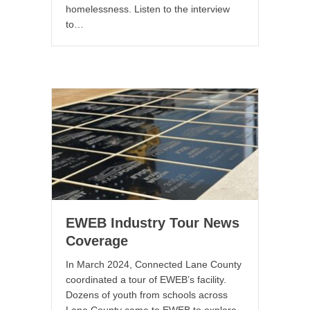
homelessness. Listen to the interview
to…
EWEB Industry Tour News
Coverage
In March 2024, Connected Lane County
coordinated a tour of EWEB’s facility.
Dozens of youth from schools across