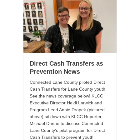
Direct Cash Transfers as
Prevention News
Connected Lane County piloted Direct
Cash Transfers for Lane County youth.
See the news coverage below! KLCC
Executive Director Heidi Larwick and
Program Lead Annie Dropek (pictured
above) sit down with KLCC Reporter
Michael Dunne to discuss Connected
Lane County’s pilot program for Direct
Cash Transfers to prevent youth