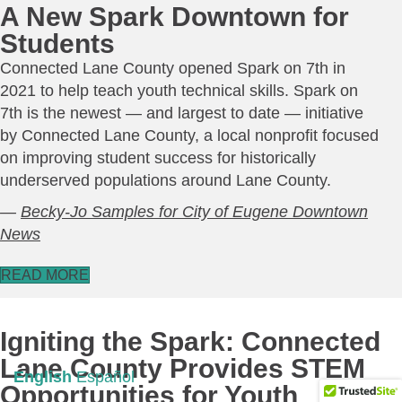
A New Spark Downtown for
Students
Connected Lane County opened Spark on 7th in
2021 to help teach youth technical skills. Spark on
7th is the newest — and largest to date — initiative
by Connected Lane County, a local nonprofit focused
on improving student success for historically
underserved populations around Lane County.
—
Becky-Jo Samples for City of Eugene Downtown
News
READ MORE
Igniting the Spark: Connected
Lane County Provides STEM
English
Español
Opportunities for Youth