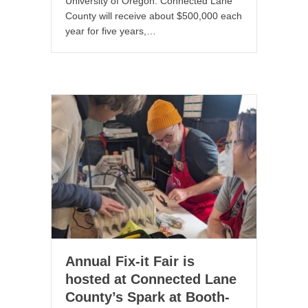
University of Oregon. Connected Lane
County will receive about $500,000 each
year for five years,…
Annual Fix-it Fair is
hosted at Connected Lane
County’s Spark at Booth-