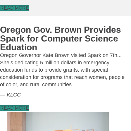
READ MORE
Oregon Gov. Brown Provides
Spark for Computer Science
Eduation
Oregon Governor Kate Brown visited Spark on 7th...
She’s dedicating 5 million dollars in emergency
education funds to provide grants, with special
consideration for programs that reach women, people
of color, and rural communities.
—
KLCC
READ MORE