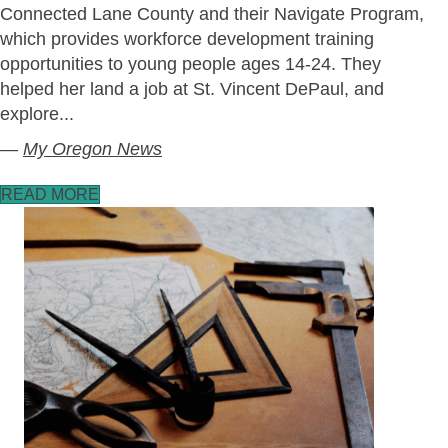
Connected Lane County and their Navigate Program,
which provides workforce development training
opportunities to young people ages 14-24. They
helped her land a job at St. Vincent DePaul, and
explore...
—
My Oregon News
READ MORE