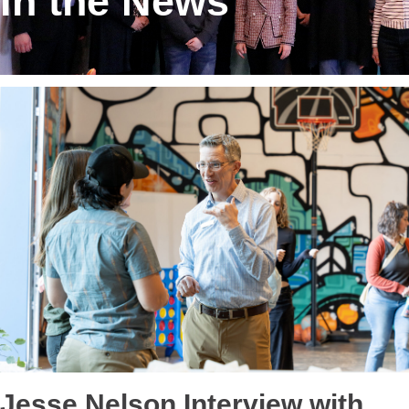
In the News
Jesse Nelson Interview with