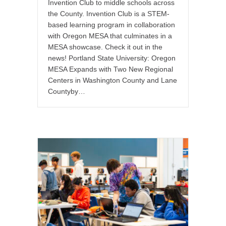
Invention Club to middle schools across
the County. Invention Club is a STEM-
based learning program in collaboration
with Oregon MESA that culminates in a
MESA showcase. Check it out in the
news! Portland State University: Oregon
MESA Expands with Two New Regional
Centers in Washington County and Lane
Countyby…