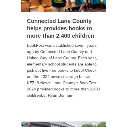
Connected Lane County
helps provides books to
more than 2,400 children
BookFest was established seven years
ago by Connected Lane County and
United Way of Lane County. Each year,
elementary school students are able to
pick out five free books to keep! Check
out the 2024 news coverage below.
KEZI 9 News: Lane County’s BookFest
2024 provided books to more than 2,400
childrenBy: Ryan Bonham