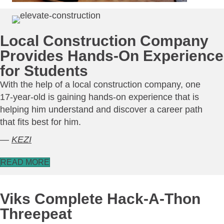
Local Construction Company
Provides Hands-On Experience
for Students
With the help of a local construction company, one
17-year-old is gaining hands-on experience that is
helping him understand and discover a career path
that fits best for him.
—
KEZI
READ MORE
Viks Complete Hack-A-Thon
Threepeat