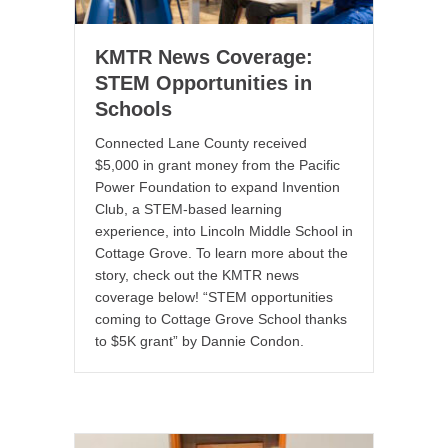
KMTR News Coverage:
STEM Opportunities in
Schools
Connected Lane County received
$5,000 in grant money from the Pacific
Power Foundation to expand Invention
Club, a STEM-based learning
experience, into Lincoln Middle School in
Cottage Grove. To learn more about the
story, check out the KMTR news
coverage below! “STEM opportunities
coming to Cottage Grove School thanks
to $5K grant” by Dannie Condon.