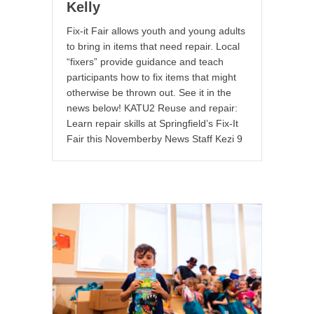
Kelly
Fix-it Fair allows youth and young adults
to bring in items that need repair. Local
“fixers” provide guidance and teach
participants how to fix items that might
otherwise be thrown out. See it in the
news below! KATU2 Reuse and repair:
Learn repair skills at Springfield’s Fix-It
Fair this Novemberby News Staff Kezi 9