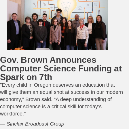
Gov. Brown Announces
Computer Science Funding at
Spark on 7th
"Every child in Oregon deserves an education that
will give them an equal shot at success in our modern
economy,” Brown said. “A deep understanding of
computer science is a critical skill for today’s
workforce."
—
Sinclair Broadcast Group