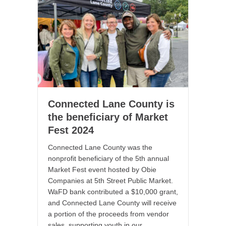
Connected Lane County is
the beneficiary of Market
Fest 2024
Connected Lane County was the
nonprofit beneficiary of the 5th annual
Market Fest event hosted by Obie
Companies at 5th Street Public Market.
WaFD bank contributed a $10,000 grant,
and Connected Lane County will receive
a portion of the proceeds from vendor
sales, supporting youth in our