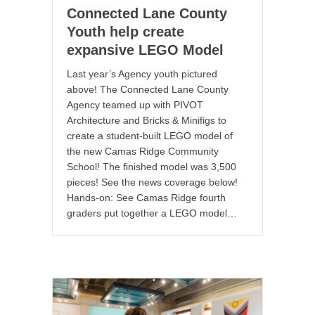
Connected Lane County
Youth help create
expansive LEGO Model
Last year’s Agency youth pictured
above! The Connected Lane County
Agency teamed up with PIVOT
Architecture and Bricks & Minifigs to
create a student-built LEGO model of
the new Camas Ridge Community
School! The finished model was 3,500
pieces! See the news coverage below!
Hands-on: See Camas Ridge fourth
graders put together a LEGO model…