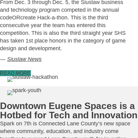
From Dec. 3 through Dec. 5, the Siuslaw business
and technology program competed in the annual
codeORcreate Hack-a-thon. This is the third
consecutive year the team has entered this
competition. This is also the third straight year SHS
has taken 1st place honors in the category of game
design and development.
—
Siuslaw News
READ MORE
Downtown Eugene Spaces is a
Hotbed for Tech and Innovation
Spark on 7th is Connected Lane County’s new space
where community, education, and industry come