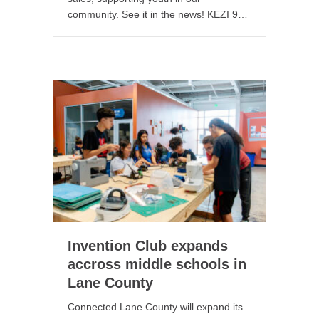
community. See it in the news! KEZI 9…
Invention Club expands
accross middle schools in
Lane County
Connected Lane County will expand its