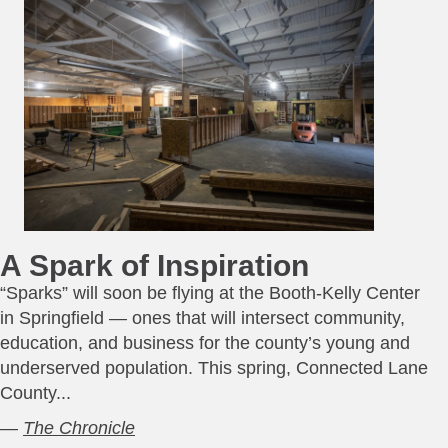
A Spark of Inspiration
“Sparks” will soon be flying at the Booth-Kelly Center
in Springfield — ones that will intersect community,
education, and business for the county’s young and
underserved population. This spring, Connected Lane
County...
—
The Chronicle