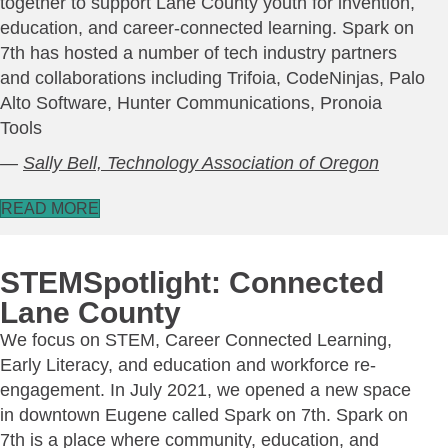
together to support Lane County youth for invention,
education, and career-connected learning. Spark on
7th has hosted a number of tech industry partners
and collaborations including Trifoia, CodeNinjas, Palo
Alto Software, Hunter Communications, Pronoia
Tools
—
Sally Bell, Technology Association of Oregon
READ MORE
STEMSpotlight: Connected
Lane County
We focus on STEM, Career Connected Learning,
Early Literacy, and education and workforce re-
engagement. In July 2021, we opened a new space
in downtown Eugene called Spark on 7th. Spark on
7th is a place where community, education, and