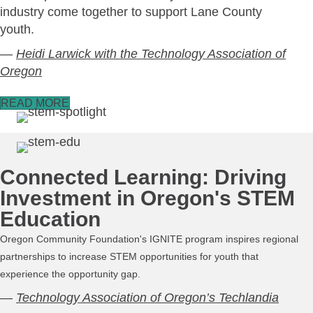
industry come together to support Lane County
youth.
—
Heidi Larwick with the Technology Association of
Oregon
READ MORE
Connected Learning: Driving
Investment in Oregon's STEM
Education
Oregon Community Foundation
's IGNITE program inspires regional
partnerships to increase STEM opportunities for youth that
experience the opportunity gap.
—
Technology Association of Oregon’s Techlandia