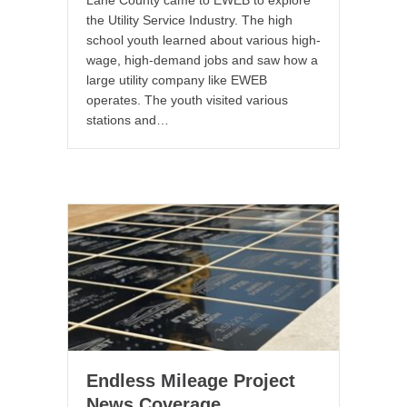
Lane County came to EWEB to explore
the Utility Service Industry. The high
school youth learned about various high-
wage, high-demand jobs and saw how a
large utility company like EWEB
operates. The youth visited various
stations and…
Endless Mileage Project
News Coverage