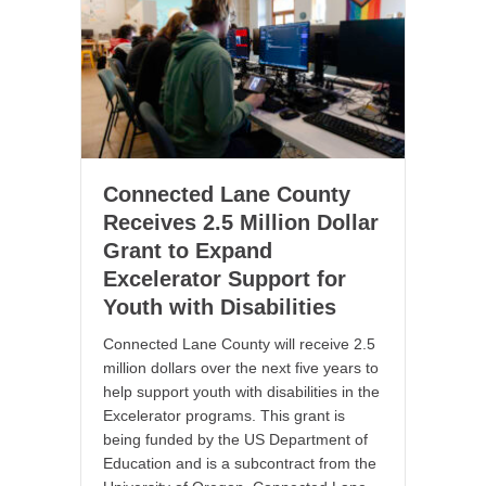
Connected Lane County
Receives 2.5 Million Dollar
Grant to Expand
Excelerator Support for
Youth with Disabilities
Connected Lane County will receive 2.5
million dollars over the next five years to
help support youth with disabilities in the
Excelerator programs. This grant is
being funded by the US Department of
Education and is a subcontract from the