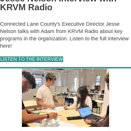
KRVM Radio
Connected Lane County's Executive Director Jesse
Nelson talks with Adam from KRVM Radio about key
programs in the organization. Listen to the full interview
here!
LISTEN TO THE INTERVIEW