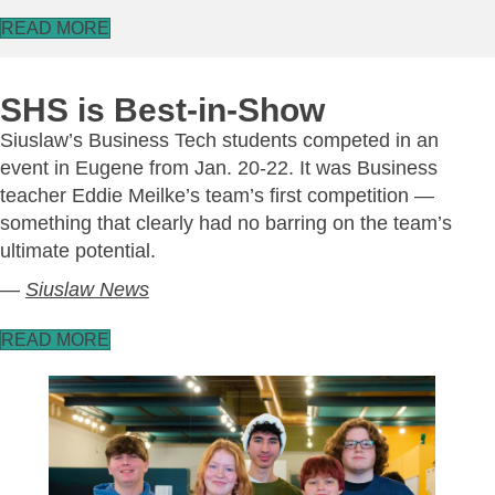
READ MORE
SHS is Best-in-Show
Siuslaw’s Business Tech students competed in an
event in Eugene from Jan. 20-22. It was Business
teacher Eddie Meilke’s team’s first competition —
something that clearly had no barring on the team’s
ultimate potential.
—
Siuslaw News
READ MORE