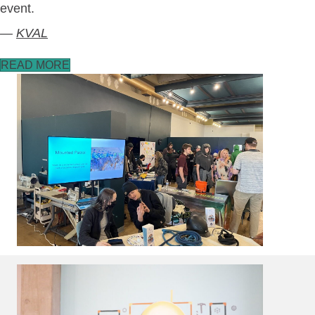
event.
—
KVAL
READ MORE