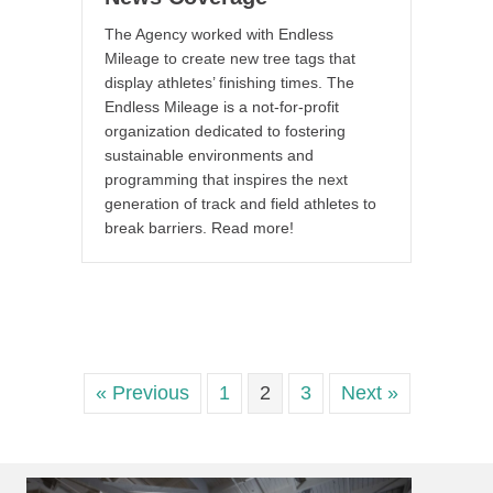
The Agency worked with Endless
Mileage to create new tree tags that
display athletes’ finishing times. The
Endless Mileage is a not-for-profit
organization dedicated to fostering
sustainable environments and
programming that inspires the next
generation of track and field athletes to
break barriers. Read more!
« Previous
1
2
3
Next »